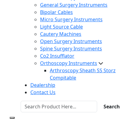
General Surgery Instruments
Bipolar Cables
Micro Surgery Instruments
Light Source Cable
Cautery Machines
Open Surgery Instruments
Spine Surgery Instruments
Co2 Insufflator
Orthoscopy Instruments
Arthroscopy Sheath SS Storz
Compitable
Dealership
Contact Us
Search