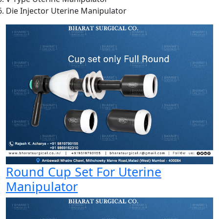
Die Injector Uterine Manipulator
Round Cup Set For Uterine
Manipulator