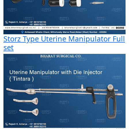
Storz Type Uterine Manipulator Full
set