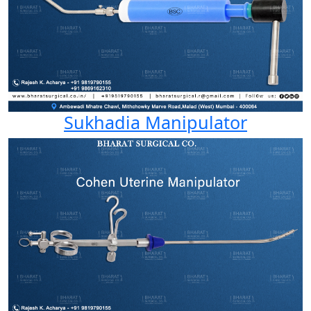
Sukhadia Manipulator