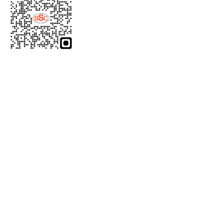
Product Category
Laparoscopic Instruments
Gynecology Instruments
Urology Instruments
General Surgery Instruments
Bipolar Cables
Micro Surgery Instruments
Light Source Cable
Product Category
Cautery Machines
Open Surgery Instruments