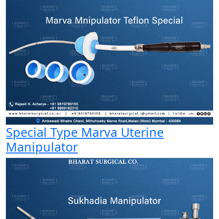
Special Type Marva Uterine
Manipulator