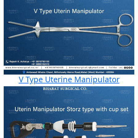
V Type Uterine Manipulator