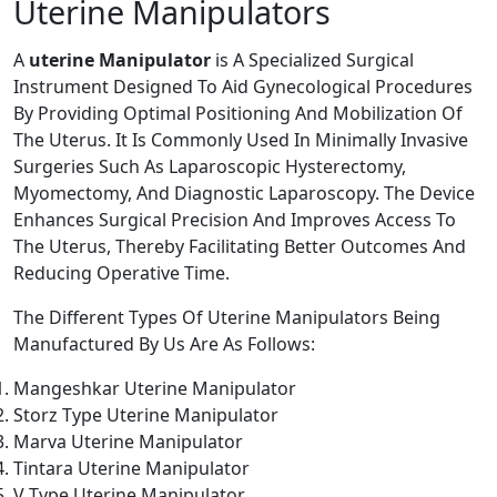
Uterine Manipulators
A
uterine Manipulator
is A Specialized Surgical
Instrument Designed To Aid Gynecological Procedures
By Providing Optimal Positioning And Mobilization Of
The Uterus. It Is Commonly Used In Minimally Invasive
Surgeries Such As Laparoscopic Hysterectomy,
Myomectomy, And Diagnostic Laparoscopy. The Device
Enhances Surgical Precision And Improves Access To
The Uterus, Thereby Facilitating Better Outcomes And
Reducing Operative Time.
The Different Types Of Uterine Manipulators Being
Manufactured By Us Are As Follows:
Mangeshkar Uterine Manipulator
Storz Type Uterine Manipulator
Marva Uterine Manipulator
Tintara Uterine Manipulator
V Type Uterine Manipulator