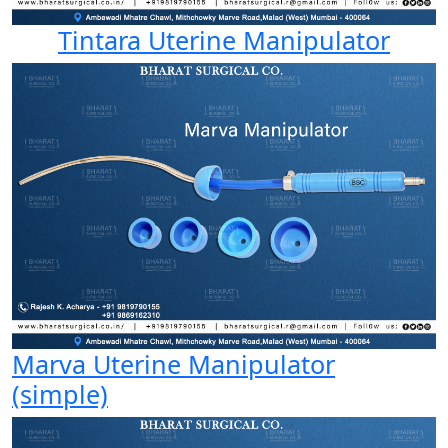
Tintara Uterine Manipulator
Marva Uterine Manipulator
(simple)