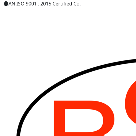
AN ISO 9001 : 2015 Certified Co.
+91 8879398589
bharatsurgical.r@gmail.com