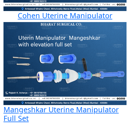
Cohen Uterine Manipulator
Mangeshkar Uterine Manipulator
Full Set