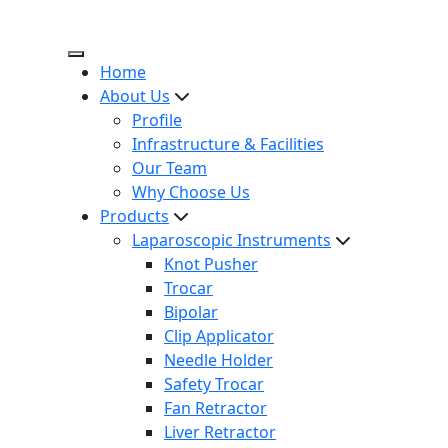
Home
About Us
Profile
Infrastructure & Facilities
Our Team
Why Choose Us
Products
Laparoscopic Instruments
Knot Pusher
Trocar
Bipolar
Clip Applicator
Needle Holder
Safety Trocar
Fan Retractor
Liver Retractor