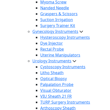
Myoma Screw
Nanded Needle
Graspers & Scissors
Suction Irrigation
Surgery Trainer Kit
Gynecology Instruments
Hysteroscopy Instruments
Dye Injector
Rectal Probe
Uterine Manipulators
Urology Instruments
Cystoscopy Instruments
Litho Sheath
Optical Biopsy
Palpalation Probe
Visual Obturator
VIU Sheath 21 FR
TURP Surgery Instruments
Arthoscopy Sheath