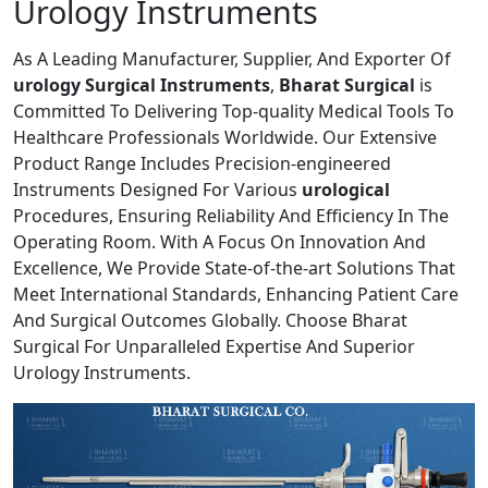
Urology Instruments
As A Leading Manufacturer, Supplier, And Exporter Of
urology Surgical Instruments
,
Bharat Surgical
is
Committed To Delivering Top-quality Medical Tools To
Healthcare Professionals Worldwide. Our Extensive
Product Range Includes Precision-engineered
Instruments Designed For Various
urological
Procedures, Ensuring Reliability And Efficiency In The
Operating Room. With A Focus On Innovation And
Excellence, We Provide State-of-the-art Solutions That
Meet International Standards, Enhancing Patient Care
And Surgical Outcomes Globally. Choose Bharat
Surgical For Unparalleled Expertise And Superior
Urology Instruments.