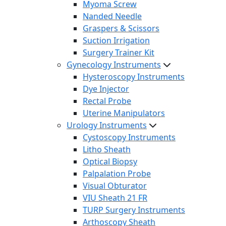
Myoma Screw
Nanded Needle
Graspers & Scissors
Suction Irrigation
Surgery Trainer Kit
Gynecology Instruments
Hysteroscopy Instruments
Dye Injector
Rectal Probe
Uterine Manipulators
Urology Instruments
Cystoscopy Instruments
Litho Sheath
Optical Biopsy
Palpalation Probe
Visual Obturator
VIU Sheath 21 FR
TURP Surgery Instruments
Arthoscopy Sheath