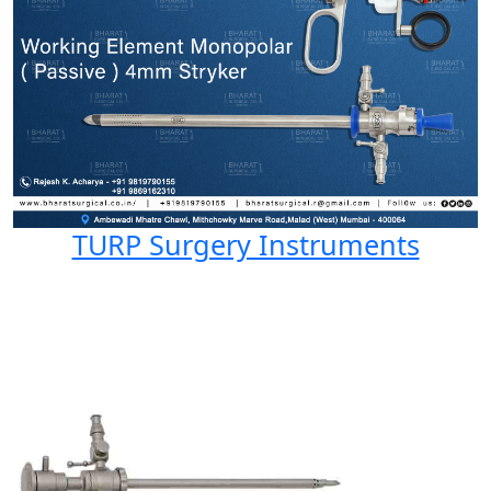
TURP Surgery Instruments