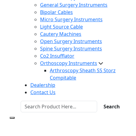
General Surgery Instruments
Bipolar Cables
Micro Surgery Instruments
Light Source Cable
Cautery Machines
Open Surgery Instruments
Spine Surgery Instruments
Co2 Insufflator
Orthoscopy Instruments
Arthroscopy Sheath SS Storz
Compitable
Dealership
Contact Us
Search