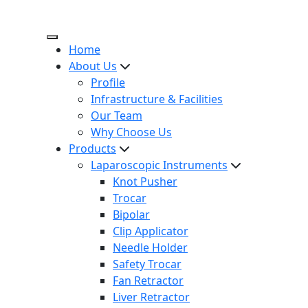
Home
About Us
Profile
Infrastructure & Facilities
Our Team
Why Choose Us
Products
Laparoscopic Instruments
Knot Pusher
Trocar
Bipolar
Clip Applicator
Needle Holder
Safety Trocar
Fan Retractor
Liver Retractor