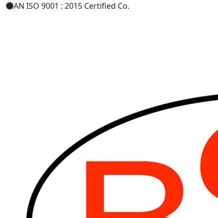
AN ISO 9001 : 2015 Certified Co.
+91 8879398589
bharatsurgical.r@gmail.com