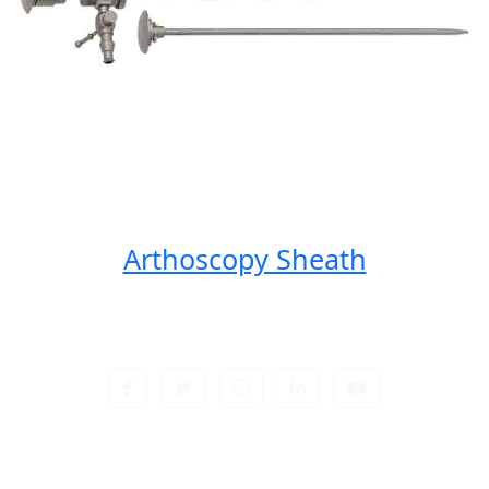
Arthoscopy Sheath
Contact us about anything related to out company
or Products. We’ll do our best to get back to