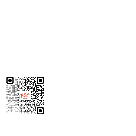
response.
Useful Links
Home
Quality
Dealership
Contact Us
Download Brochure
Product Category